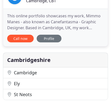
Cambridge, CB1
This online portfolio showcases my work, Mimmo
Manes - also known as Canefantasma - Graphic
Designer. Based in Cambridge, UK, my work
focuses on systems and brand identity, art
Call now
Profile
direction, publication and book design, website
and app design and over the last two decades it
has been internationally recognised and awarded. I
practice contemporary visual
Cambridgeshire
Cambridge
Ely
St Neots