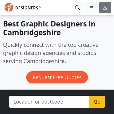
UP
DESIGNERS
Best Graphic Designers in
Cambridgeshire
Quickly connect with the top creative
graphic design agencies and studios
serving Cambridgeshire.
Request Free Quotes
Go