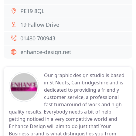
PE19 8QL
19 Fallow Drive
01480 700943
enhance-design.net
Our graphic design studio is based
in St Neots, Cambridgeshire and is
dedicated to providing a friendly
customer service, a professional
fast turnaround of work and high
quality results. Everybody needs a bit of help
getting noticed in a very competitive world and
Enhance Design will aim to do just that! Your
Business brand is what distinguishes you from