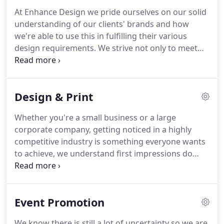
At Enhance Design we pride ourselves on our solid
understanding of our clients' brands and how
we're able to use this in fulfilling their various
design requirements.
We strive not only to meet
but exceed our client expectations.
With over 20
years professional experience in graphic design we
know how to enhance your ideas and bring your
Design & Print
vision to life!
In joining up with professional
photographer Greg Mann the team has gone from
Whether you're a small business or a large
strength to strength.
Keeping photography,
corporate company, getting noticed in a highly
retouching, design and print under one umbrella
competitive industry is something everyone wants
makes Enhance Design both convenient &
to achieve, we understand first impressions do
affordable!
matter!
Using highly polished design & creative
retouching we pride ourselves on our stunning
visual imagery and out-side-the-box thinking to
Event Promotion
help communicate your voice to stand out from a
competitive crowd!
Please take a look at some
We know there is still a lot of uncertainty so we are