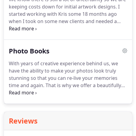
examples of our work below and feel free to
keeping costs down for initial artwork designs.
I
contact us any time to discuss your requirements.
started working with Kris some 18 months ago
when I took on some new clients and needed a
fresh approach to my requirements.
Kris is very
responisve to the brief provided and has provided
some great work which has been received well by
Photo Books
my clients and in my industry.
The work is always
delivered in a timely manner and always delivers on
With years of creative experience behind us, we
a last minute urgent request.
Enhance Design is an
have the ability to make your photos look truly
integral supplier for my business needs and their
stunning so that you can re-live your memories
prices are very competitive and this is certainly a
time and again.
That is why we offer a beautifully
business relationship that I will be nurturing on a
designed glossy photo album to include in your
long term basis.
package, which we adapt to suit your style to make
a unique book you will treasure forever.
Our
extensive photo-editing and retouching experience
Reviews
gives you an added dimension allowing you as
much or as little work on your photos to acheive