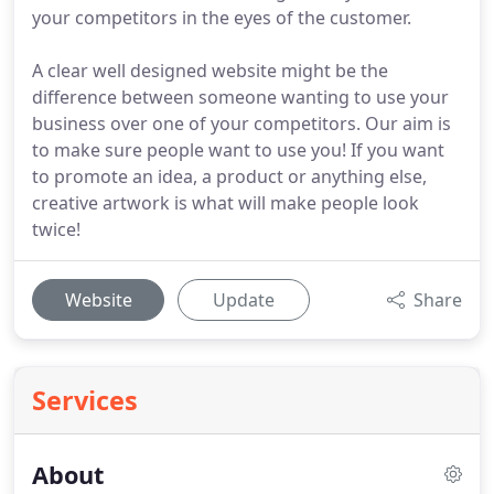
your competitors in the eyes of the customer.
A clear well designed website might be the
difference between someone wanting to use your
business over one of your competitors. Our aim is
to make sure people want to use you! If you want
to promote an idea, a product or anything else,
creative artwork is what will make people look
twice!
Website
Update
Share
Services
About