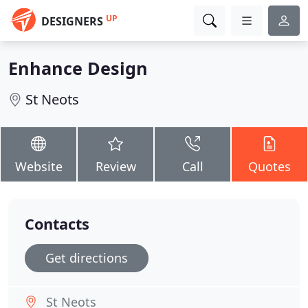
UP
DESIGNERS
Enhance Design
St Neots
Website
Review
Call
Quotes
Contacts
Get directions
St Neots