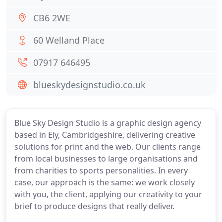
CB6 2WE
60 Welland Place
07917 646495
blueskydesignstudio.co.uk
Blue Sky Design Studio is a graphic design agency
based in Ely, Cambridgeshire, delivering creative
solutions for print and the web. Our clients range
from local businesses to large organisations and
from charities to sports personalities. In every
case, our approach is the same: we work closely
with you, the client, applying our creativity to your
brief to produce designs that really deliver.