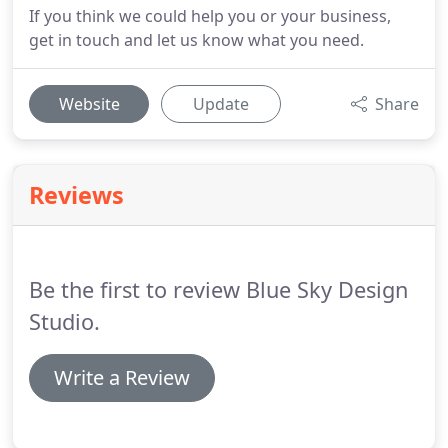
If you think we could help you or your business,
get in touch and let us know what you need.
Website
Update
Share
Reviews
Be the first to review Blue Sky Design
Studio.
Write a Review