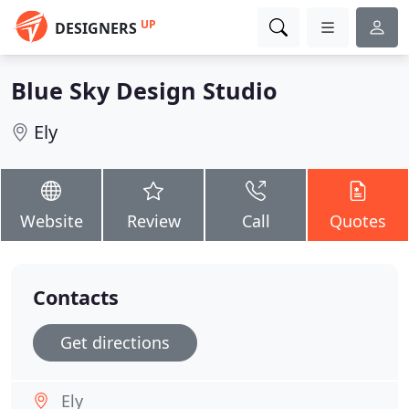
UP
DESIGNERS
Blue Sky Design Studio
Ely
Website
Review
Call
Quotes
Contacts
Get directions
Ely