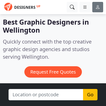
UP
DESIGNERS
Best Graphic Designers in
Wellington
Quickly connect with the top creative
graphic design agencies and studios
serving Wellington.
Request Free Quotes
Go