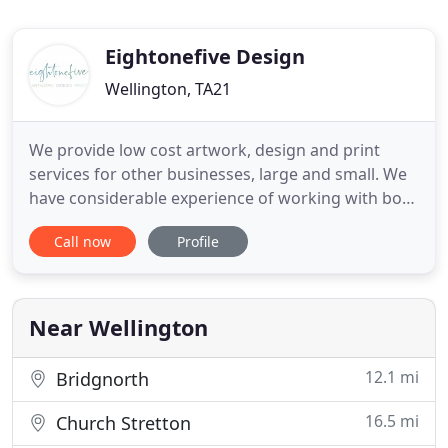
Eightonefive Design
Wellington, TA21
We provide low cost artwork, design and print
services for other businesses, large and small. We
have considerable experience of working with both
major UK organisations and small local businesses,
Call now
Profile
understanding the different requirements of each.
With over 25 years experience, we have all the skills
and facilities needed to create stationery,
corporate
Near Wellington
12.1 mi
Bridgnorth
16.5 mi
Church Stretton