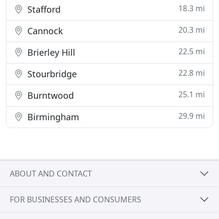
18.3 mi
Stafford
20.3 mi
Cannock
22.5 mi
Brierley Hill
22.8 mi
Stourbridge
25.1 mi
Burntwood
29.9 mi
Birmingham
ABOUT AND CONTACT
FOR BUSINESSES AND CONSUMERS