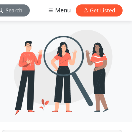
Menu
Search
Get Listed