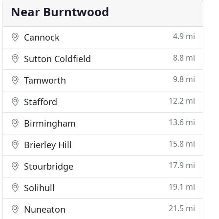
Near Burntwood
4.9 mi
Cannock
8.8 mi
Sutton Coldfield
9.8 mi
Tamworth
12.2 mi
Stafford
13.6 mi
Birmingham
15.8 mi
Brierley Hill
17.9 mi
Stourbridge
19.1 mi
Solihull
21.5 mi
Nuneaton