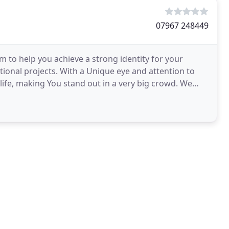
07967 248449
o help you achieve a strong identity for your
onal projects. With a Unique eye and attention to
ife, making You stand out in a very big crowd. We