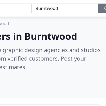
wood
rs in
Burntwood
e graphic design agencies and studios
om verified customers. Post your
estimates.