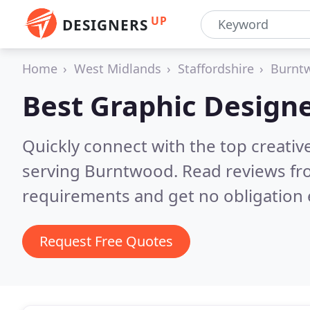
UP
DESIGNERS
Home
West Midlands
Staffordshire
Burnt
Best Graphic Designe
Quickly connect with the top creativ
serving Burntwood.
Read reviews fr
requirements and get no obligation 
Request Free Quotes