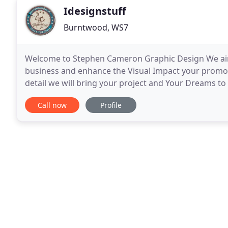
Idesignstuff
Burntwood, WS7
Welcome to Stephen Cameron Graphic Design We aim t
business and enhance the Visual Impact your promoti
detail we will bring your project and Your Dreams to l
work closely with you to give your project a polished
Call now
Profile