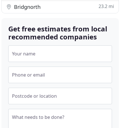
23.2 mi
Bridgnorth
Get free estimates from local
recommended companies
Your name
Phone or email
Postcode or location
What needs to be done?