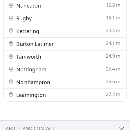
15.8 mi
Nuneaton
16.1 mi
Rugby
20.4 mi
Kettering
24.1 mi
Burton Latimer
24.9 mi
Tamworth
25.4 mi
Nottingham
25.6 mi
Northampton
27.2 mi
Leamington
ABOUT AND CONTACT