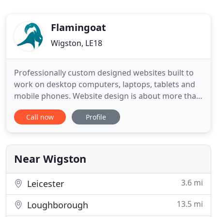
Flamingoat
Wigston, LE18
Professionally custom designed websites built to
work on desktop computers, laptops, tablets and
mobile phones. Website design is about more than
just good looks, it also needs to be functional &
Call now
Profile
Search Engine Optimised. Our websites are
individually designed, easy to navigate and Google
Search Engine Friendly. Launching a new company,
re-branding or
Near Wigston
3.6 mi
Leicester
13.5 mi
Loughborough