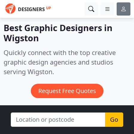
UP
DESIGNERS
Best Graphic Designers in
Wigston
Quickly connect with the top creative
graphic design agencies and studios
serving Wigston.
Request Free Quotes
Go