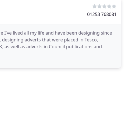
01253 768081
 I've lived all my life and have been designing since
, designing adverts that were placed in Tesco,
as well as adverts in Council publications and
ise