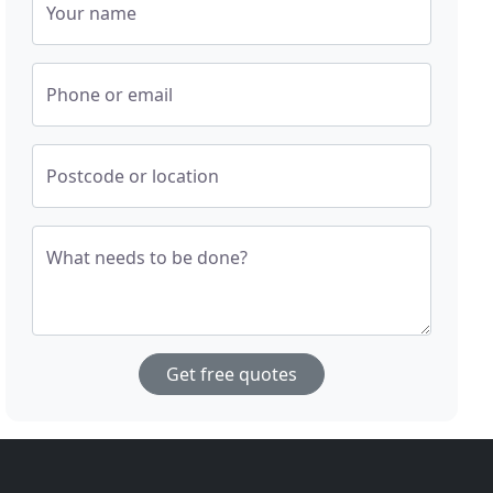
Your name
Phone or email
Postcode or location
What needs to be done?
Get free quotes