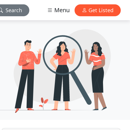
Menu
Search
Get Listed