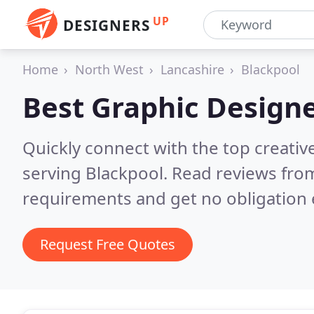
UP
DESIGNERS
Home
North West
Lancashire
Blackpool
Best Graphic Designe
Quickly connect with the top creativ
serving Blackpool.
Read reviews from
requirements and get no obligation 
Request Free Quotes