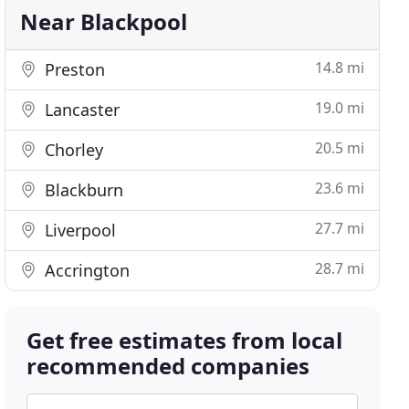
Near Blackpool
14.8 mi
Preston
19.0 mi
Lancaster
20.5 mi
Chorley
23.6 mi
Blackburn
27.7 mi
Liverpool
28.7 mi
Accrington
Get free estimates from local
recommended companies