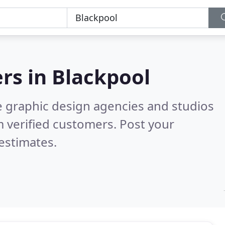
rs in
Blackpool
e graphic design agencies and studios
 verified customers. Post your
estimates.