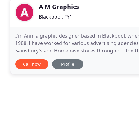
A M Graphics
Blackpool, FY1
I'm Ann, a graphic designer based in Blackpool, where
1988. I have worked for various advertising agencies
Sainsbury's and Homebase stores throughout the UK, 
Funeral Home guides in the US and Canada. I special
Call now
Profile