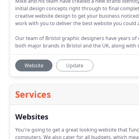
Mike and his team have created a new brand identity
initial design concepts right through to final compl
creative website design to get your business noticed.
work with you to deliver the best website you could a
Our team of Bristol graphic designers have years of 
both major brands in Bristol and the UK, along with s
Website
Update
Services
Websites
You're going to get a great looking website that fu
computers.
We also cater for all budgets, which me