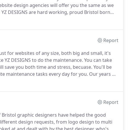
ebsite design agencies will offer you the same as we
.
YZ DESIGNS are hard working, proud Bristol born
ign, which means you are on to a winner.
Report
 for websites of any size, both big and small, it's
ke YZ DESIGNS to do the maintenance.
You can take
will save you both time and stress, becuase.
You'll be
ite maintenance tasks every day for you.
Our years of
 concentrate on other areas of your business that may
Report
 Bristol graphic designers have helped the good
ifferent design requests, from logo design to multi
ked at and dealt with by the best designer, who's