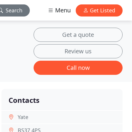
Menu
Search
Get Listed
Get a quote
Review us
Call now
Contacts
Yate
BS37 4PS