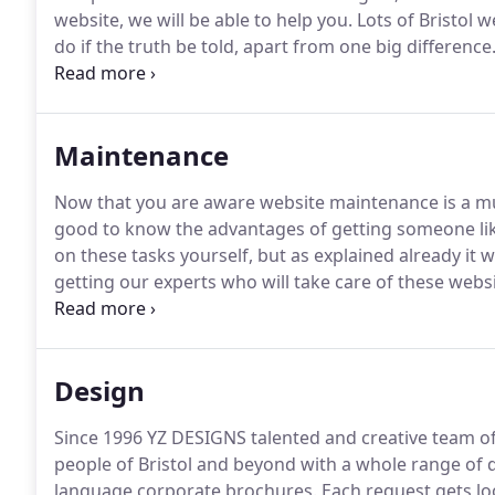
website, we will be able to help you.
Lots of Bristol w
do if the truth be told, apart from one big difference
and bred, who have a love and passion for great des
Maintenance
Now that you are aware website maintenance is a must
good to know the advantages of getting someone li
on these tasks yourself, but as explained already it 
getting our experts who will take care of these webs
experience give you peace of mind.
You'll be able to
need more of your attention.
Design
Since 1996 YZ DESIGNS talented and creative team of
people of Bristol and beyond with a whole range of d
language corporate brochures.
Each request gets loo