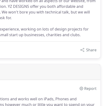
 and have worked on all aspects of our website, from
etion. YZ DESIGNS offer you both affordable and
 We won't bore you with technical talk, but we will
sk for.
experience, working on lots of design projects for
mall start up businesses, charities and clubs.
Share
Report
nctions and works well on iPads, Phones and
ans however much or little you want to spend on your