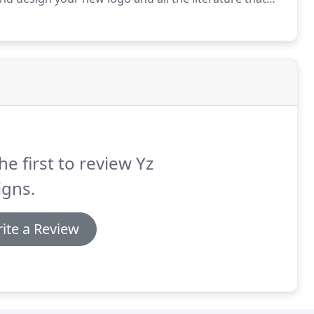
d rules across the board.
Your branding will often set
g with the service they get from you and your staff
iness.
he first to review Yz
igns.
ite a Review