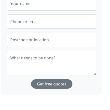
Your name
Phone or email
Postcode or location
What needs to be done?
Get free quotes