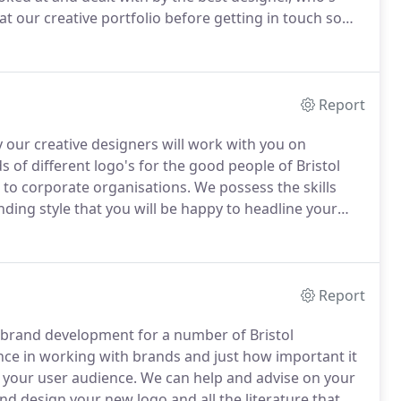
at our creative portfolio before getting in touch so
y and effective design.
Once you make contact with
ments and get a better understanding of what is needed
Report
 our creative designers will work with you on
of different logo's for the good people of Bristol
to corporate organisations.
We possess the skills
ding style that you will be happy to headline your
your logo design project gets booked into our studio
will set about designing you a range of different
Report
 brand development for a number of Bristol
nce in working with brands and just how important it
 your user audience.
We can help and advise on your
nd design your new logo and all the literature that