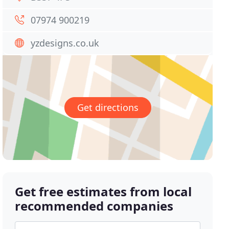
07974 900219
yzdesigns.co.uk
Get directions
Get free estimates from local
recommended companies