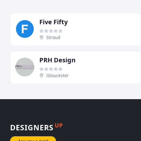
Five Fifty
Stroud
PRH Design
Gloucester
UP
DESIGNERS