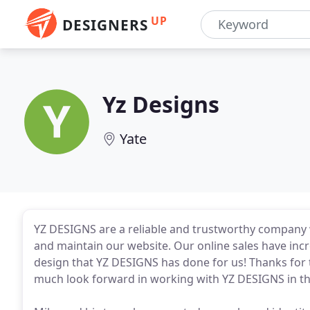
UP
DESIGNERS
Yz Designs
Yate
YZ DESIGNS are a reliable and trustworthy company
and maintain our website. Our online sales have inc
design that YZ DESIGNS has done for us! Thanks for
much look forward in working with YZ DESIGNS in th