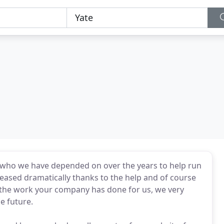
 who we have depended on over the years to help run
reased dramatically thanks to the help and of course
 the work your company has done for us, we very
e future.