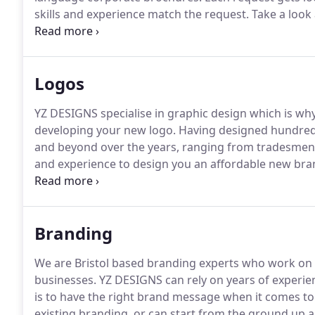
skills and experience match the request.
Take a look 
that you can see what we can offer in terms of qualit
us, we will get back to you to discuss your require
before we get started.
Logos
YZ DESIGNS specialise in graphic design which is why
developing your new logo.
Having designed hundreds 
and beyond over the years, ranging from tradesmen 
and experience to design you an affordable new bran
business.
Logo Design Bristol just loves!
As a result 
and one of our talented creative logo design experts 
logo's to have a look at.
Branding
We are Bristol based branding experts who work on
businesses.
YZ DESIGNS can rely on years of experie
is to have the right brand message when it comes to
existing branding, or can start from the ground up a