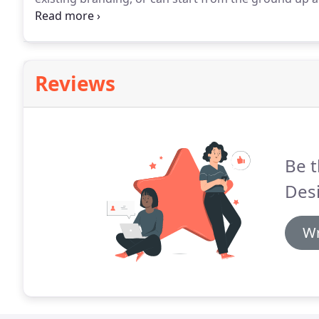
needs to go with this in order to reinforce your bran
the tone for how clients think of your business, alon
and also from what other clients say about your bus
Reviews
Be t
Des
Wr