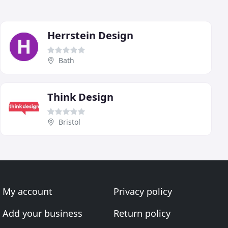
Herrstein Design
Bath
Think Design
Bristol
My account
Privacy policy
Add your business
Return policy