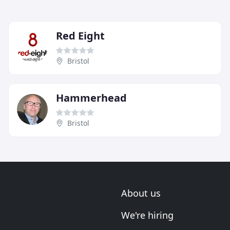
Red Eight
Bristol
Hammerhead
Bristol
About us
We're hiring