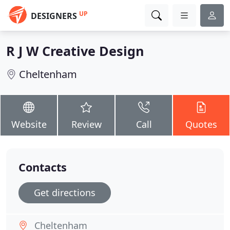
UP
DESIGNERS
R J W Creative Design
Cheltenham
Website
Review
Call
Quotes
Contacts
Get directions
Cheltenham