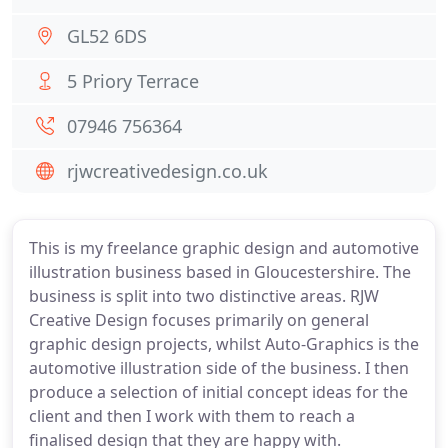
GL52 6DS
5 Priory Terrace
07946 756364
rjwcreativedesign.co.uk
This is my freelance graphic design and automotive
illustration business based in Gloucestershire. The
business is split into two distinctive areas. RJW
Creative Design focuses primarily on general
graphic design projects, whilst Auto-Graphics is the
automotive illustration side of the business. I then
produce a selection of initial concept ideas for the
client and then I work with them to reach a
finalised design that they are happy with.