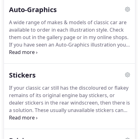
Auto-Graphics
A wide range of makes & models of classic car are
available to order in each illustration style.
Check
them out in the gallery page or in my online shops.
If you have seen an Auto-Graphics illustration you
like but it's in the wrong colour, don't worry, it can
be altered to match your requirements.
When a
commission or alteration is completed, a sample
Stickers
image will be sent to you for you to approve.
Once
approved, an invoice will be sent to you and upon
If your classic car still has the discoloured or flakey
receiving payment, the illustration will be sent to
remains of its original engine bay stickers, or
the printers, who will send the poster direct to you.
dealer stickers in the rear windscreen, then there is
a solution.
These usually unavailable stickers can
be recreated to refresh the look of your classic car,
or add that finishing touch to your restoration
project.
If you are from a car club that is interested