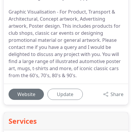
Graphic Visualisation - For Product, Transport &
Architectural, Concept artwork, Advertising
artwork, Poster design. This includes products for
club shops, classic car events or designing
promotional material or general artwork. Please
contact me if you have a query and I would be
delighted to discuss any project with you. You will
find a large range of illustrated automotive poster
art, mugs, t-shirts and more, of iconic classic cars
from the 60's, 70's, 80's & 90's.
Website
Update
Share
Services