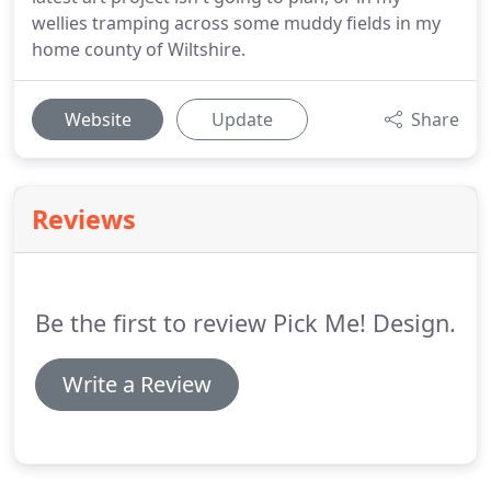
wellies tramping across some muddy fields in my
home county of Wiltshire.
Website
Update
Share
Reviews
Be the first to review Pick Me! Design.
Write a Review