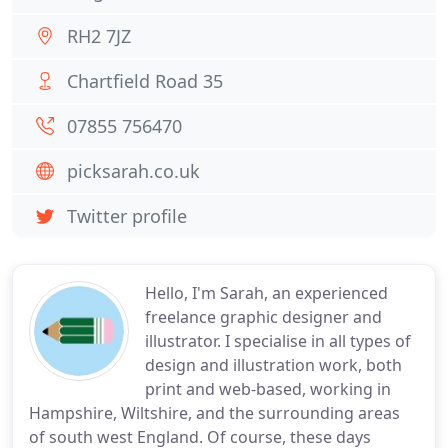
RH2 7JZ
Chartfield Road 35
07855 756470
picksarah.co.uk
Twitter profile
Hello, I'm Sarah, an experienced
freelance graphic designer and
illustrator. I specialise in all types of
design and illustration work, both
print and web-based, working in
Hampshire, Wiltshire, and the surrounding areas
of south west England. Of course, these days