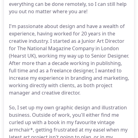
everything can be done remotely, so I can still help
you out no matter where you are!
I'm passionate about design and have a wealth of
experience, having worked for 20 years in the
creative industry. I started as a Junior Art Director
for The National Magazine Company in London
(Hearst UK), working my way up to Senior Designer.
After more than a decade working in publishing,
full time and as a freelance designer, I wanted to
increase my experience in branding and marketing,
working directly with clients, as both project
manager and creative director.
So, I set up my own graphic design and illustration
business. Outside of work, you'll either find me
curled up with a book in my favourite vintage
armchair*, getting frustrated at my easel when my
latest art project isn't going to plan, or in my