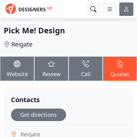
UP
DESIGNERS
Pick Me! Design
Reigate
Website
Review
Call
Quotes
Contacts
Get directions
Reigate