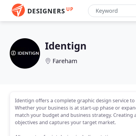
UP
DESIGNERS
Identign
Fareham
Identign offers a complete graphic design service to 
Whether your business is at start-up phase or expand
match your budget and business strategy. Creating a
objectives and captures your target market.