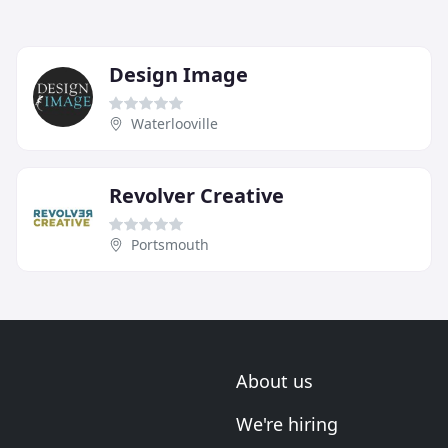
Design Image
Waterlooville
Revolver Creative
Portsmouth
About us
We're hiring