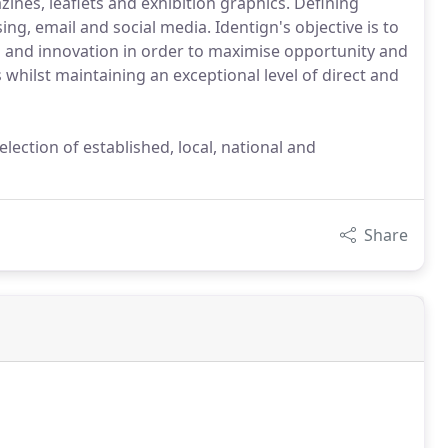
zines, leaflets and exhibition graphics. Defining
ing, email and social media. Identign's objective is to
on and innovation in order to maximise opportunity and
whilst maintaining an exceptional level of direct and
ection of established, local, national and
Share