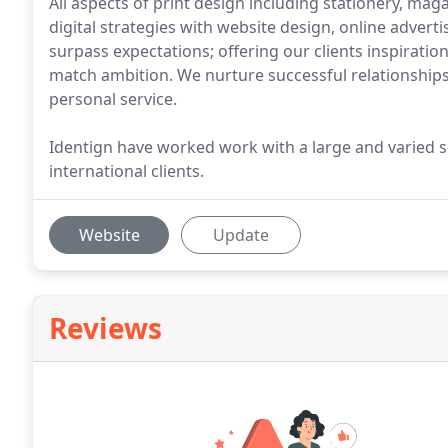
All aspects of print design including stationery, maga
digital strategies with website design, online advertis
surpass expectations; offering our clients inspirati
match ambition. We nurture successful relationships 
personal service.
Identign have worked work with a large and varied sel
international clients.
Website
Update
Reviews