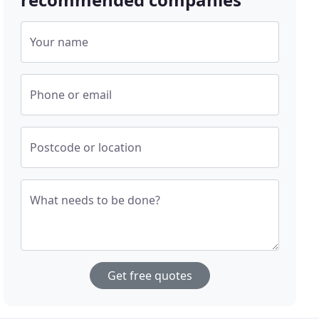
Your name
Phone or email
Postcode or location
What needs to be done?
Get free quotes