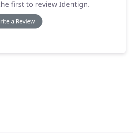
the first to review Identign.
rite a Review