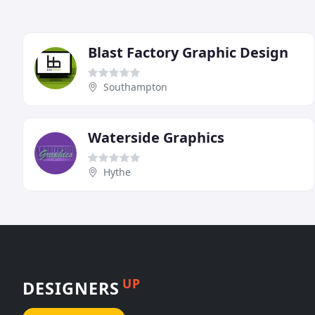
Blast Factory Graphic Design
Southampton
Waterside Graphics
Hythe
UP
DESIGNERS