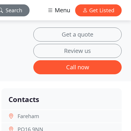
Menu
Search
Get Listed
Get a quote
Review us
Call now
Contacts
Fareham
PO16 9NN