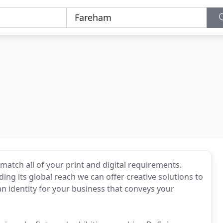
match all of your print and digital requirements.
ing its global reach we can offer creative solutions to
n identity for your business that conveys your