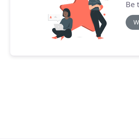
Be 
W