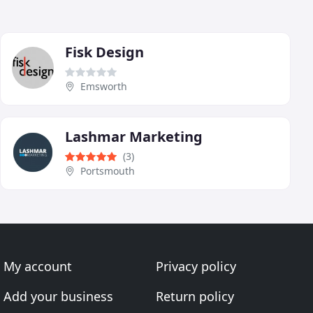
Fisk Design
Emsworth
Lashmar Marketing
(3)
Portsmouth
My account
Privacy policy
Add your business
Return policy