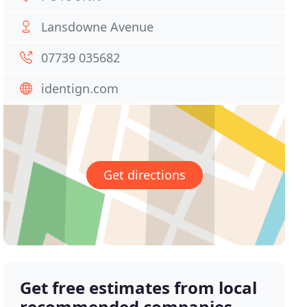
Lansdowne Avenue
07739 035682
identign.com
Get directions
Get free estimates from local
recommended companies